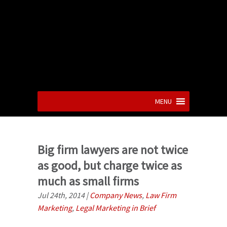
MENU
Big firm lawyers are not twice
as good, but charge twice as
much as small firms
Jul 24th, 2014
|
Company News
,
Law Firm
Marketing
,
Legal Marketing in Brief