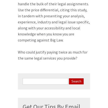
handle the bulk of their legal assignments.
Use the price differential, citing this study,
in tandem with presenting your analysis,
experience, industry and legal issue specific,
along with your accessibility and local
knowledge when you know you are
competing against Big Law.
Who could justify paying twice as much for
the same legal services you provide?
Search
for:
Get Our Tips By Email