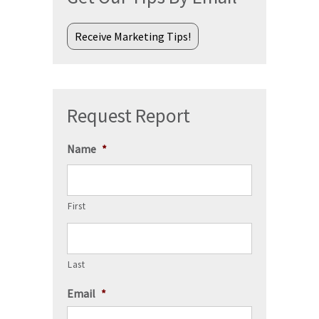
Receive Marketing Tips!
Request Report
Name
*
First
Last
Email
*