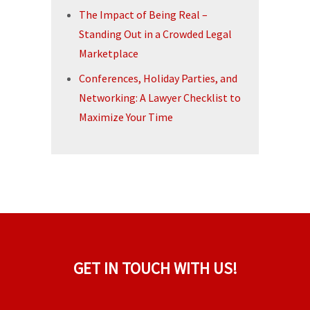
The Impact of Being Real –
Standing Out in a Crowded Legal
Marketplace
Conferences, Holiday Parties, and
Networking: A Lawyer Checklist to
Maximize Your Time
GET IN TOUCH WITH US!