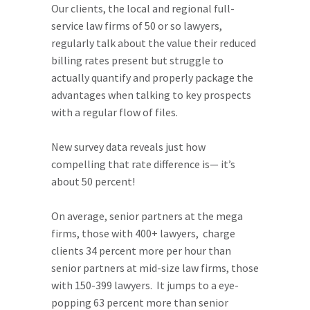
Our clients, the local and regional full-
service law firms of 50 or so lawyers,
regularly talk about the value their reduced
billing rates present but struggle to
actually quantify and properly package the
advantages when talking to key prospects
with a regular flow of files.
New survey data reveals just how
compelling that rate difference is— it’s
about 50 percent!
On average, senior partners at the mega
firms, those with 400+ lawyers, charge
clients 34 percent more per hour than
senior partners at mid-size law firms, those
with 150-399 lawyers. It jumps to a eye-
popping 63 percent more than senior