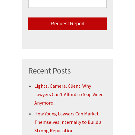
CAPTCHA
Recent Posts
Lights, Camera, Client: Why
Lawyers Can’t Afford to Skip Video
Anymore
How Young Lawyers Can Market
Themselves Internally to Build a
Strong Reputation