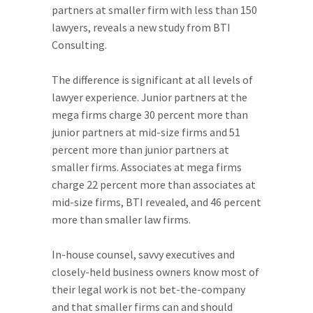
partners at smaller firm with less than 150
lawyers, reveals a new study from BTI
Consulting.
The difference is significant at all levels of
lawyer experience. Junior partners at the
mega firms charge 30 percent more than
junior partners at mid-size firms and 51
percent more than junior partners at
smaller firms. Associates at mega firms
charge 22 percent more than associates at
mid-size firms, BTI revealed, and 46 percent
more than smaller law firms.
In-house counsel, savvy executives and
closely-held business owners know most of
their legal work is not bet-the-company
and that smaller firms can and should