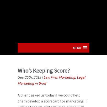
MENU
Who’s Keeping Score?
Sep 25th, 2013
|
Law Firm Marketing
,
Legal
Marketing in Brief
A client asked us today if we could help
them develop a scorecard for marketing. I