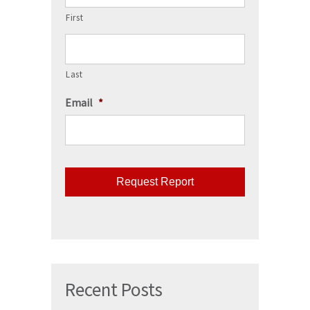
First
Last
Email
*
CAPTCHA
Recent Posts