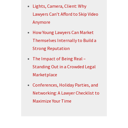
Lights, Camera, Client: Why
Lawyers Can’t Afford to Skip Video
Anymore
How Young Lawyers Can Market
Themselves Internally to Build a
Strong Reputation
The Impact of Being Real –
Standing Out in a Crowded Legal
Marketplace
Conferences, Holiday Parties, and
Networking: A Lawyer Checklist to
Maximize Your Time