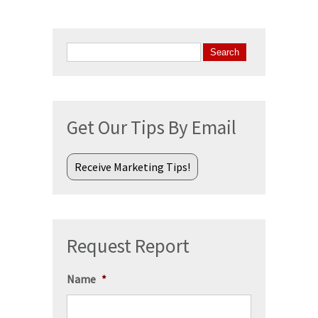
Search
for:
Get Our Tips By Email
Receive Marketing Tips!
Request Report
Name
*