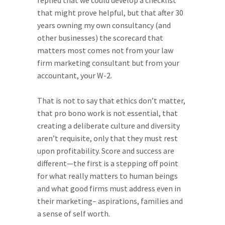
replied that we could develop a checklist
that might prove helpful, but that after 30
years owning my own consultancy (and
other businesses) the scorecard that
matters most comes not from your law
firm marketing consultant but from your
accountant, your W-2.
That is not to say that ethics don’t matter,
that pro bono work is not essential, that
creating a deliberate culture and diversity
aren’t requisite, only that they must rest
upon profitability. Score and success are
different—the first is a stepping off point
for what really matters to human beings
and what good firms must address even in
their marketing– aspirations, families and
a sense of self worth.