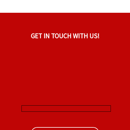
GET IN TOUCH WITH US!