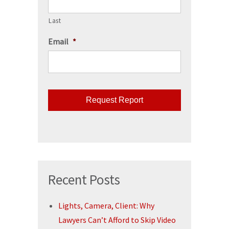
Last
Email
*
CAPTCHA
Recent Posts
Lights, Camera, Client: Why
Lawyers Can’t Afford to Skip Video