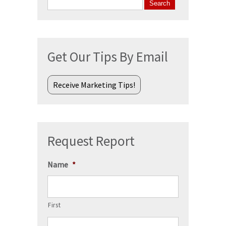
Search
for:
Get Our Tips By Email
Receive Marketing Tips!
Request Report
Name
*
First