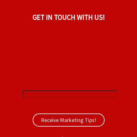
GET IN TOUCH WITH US!
Receive Marketing Tips!