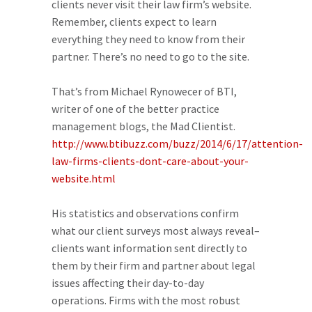
clients never visit their law firm’s website.
Remember, clients expect to learn
everything they need to know from their
partner. There’s no need to go to the site.
That’s from Michael Rynowecer of BTI,
writer of one of the better practice
management blogs, the Mad Clientist.
http://www.btibuzz.com/buzz/2014/6/17/attention-
law-firms-clients-dont-care-about-your-
website.html
His statistics and observations confirm
what our client surveys most always reveal–
clients want information sent directly to
them by their firm and partner about legal
issues affecting their day-to-day
operations. Firms with the most robust