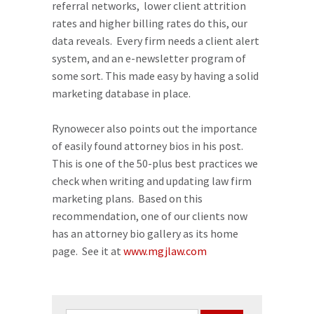
referral networks, lower client attrition
rates and higher billing rates do this, our
data reveals. Every firm needs a client alert
system, and an e-newsletter program of
some sort. This made easy by having a solid
marketing database in place.
Rynowecer also points out the importance
of easily found attorney bios in his post.
This is one of the 50-plus best practices we
check when writing and updating law firm
marketing plans. Based on this
recommendation, one of our clients now
has an attorney bio gallery as its home
page. See it at
www.mgjlaw.com