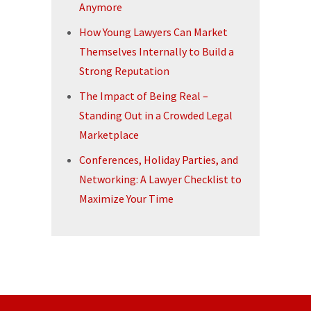
Anymore
How Young Lawyers Can Market
Themselves Internally to Build a
Strong Reputation
The Impact of Being Real –
Standing Out in a Crowded Legal
Marketplace
Conferences, Holiday Parties, and
Networking: A Lawyer Checklist to
Maximize Your Time