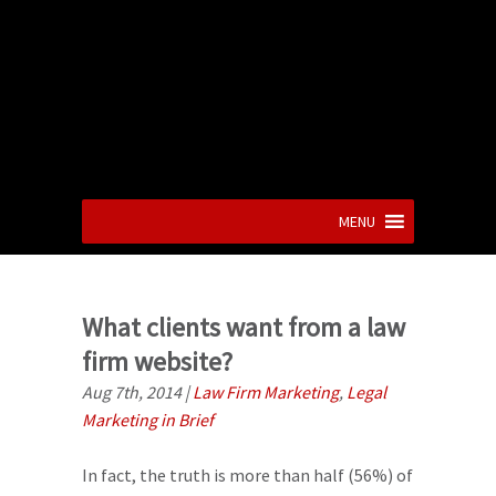
MENU
What clients want from a law
firm website?
Aug 7th, 2014
|
Law Firm Marketing
,
Legal
Marketing in Brief
In fact, the truth is more than half (56%) of