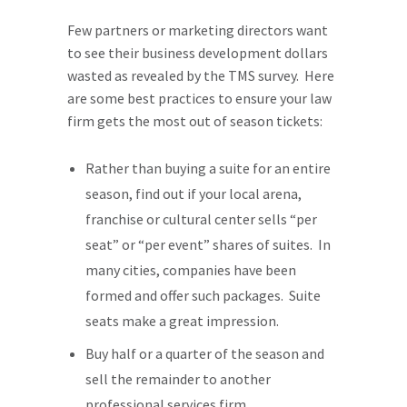
Few partners or marketing directors want
to see their business development dollars
wasted as revealed by the TMS survey. Here
are some best practices to ensure your law
firm gets the most out of season tickets:
Rather than buying a suite for an entire
season, find out if your local arena,
franchise or cultural center sells “per
seat” or “per event” shares of suites. In
many cities, companies have been
formed and offer such packages. Suite
seats make a great impression.
Buy half or a quarter of the season and
sell the remainder to another
professional services firm.