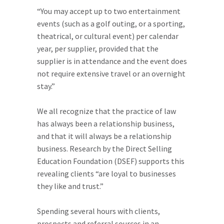
“You may accept up to two entertainment
events (such as a golf outing, or a sporting,
theatrical, or cultural event) per calendar
year, per supplier, provided that the
supplier is in attendance and the event does
not require extensive travel or an overnight
stay.”
We all recognize that the practice of law
has always been a relationship business,
and that it will always be a relationship
business. Research by the Direct Selling
Education Foundation (DSEF) supports this
revealing clients “are loyal to businesses
they like and trust.”
Spending several hours with clients,
prospects and referral sources in an