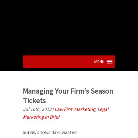
MENU
Managing Your Firm’s Season
Tickets
Jul 16th, 2013
|
Law Firm Marketing
,
Legal
Marketing in Brief
Survey shows 43% wasted