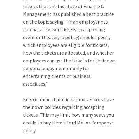
tickets that the Institute of Finance &
Management has published a best practice
on the topic saying: “If an employer has
purchased season tickets to a sporting
event or theater, (a policy) should specify
which employees are eligible for tickets,
how the tickets are allocated, and whether
employees can use the tickets for their own
personal enjoyment or only for
entertaining clients or business
associates.”
Keep in mind that clients and vendors have
their own policies regarding accepting
tickets. This may limit how many seats you
decide to buy. Here’s Ford Motor Company’s
policy: