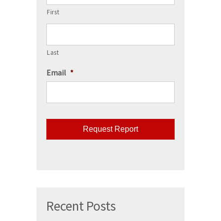
First
Last
Email
*
CAPTCHA
Recent Posts