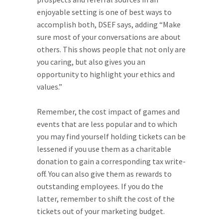
enjoyable setting is one of best ways to
accomplish both, DSEF says, adding “Make
sure most of your conversations are about
others. This shows people that not only are
you caring, but also gives you an
opportunity to highlight your ethics and
values.”
Remember, the cost impact of games and
events that are less popular and to which
you may find yourself holding tickets can be
lessened if you use them as a charitable
donation to gain a corresponding tax write-
off. You can also give them as rewards to
outstanding employees. If you do the
latter, remember to shift the cost of the
tickets out of your marketing budget.