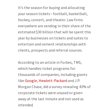
It’s the season for buying and allocating
your season tickets– football, basketball,
hockey, concert, and theater. Law firms
everywhere are sending in their share of the
estimated $30 billion that will be spent this
year by businesses on tickets and suites to
entertain and cement relationships with
clients, prospects and referral sources.
According to an article in Forbes, TMS,
which handles ticket programs for
thousands of companies, including giants
like
Google
,
Hewlett-Packard
and J.P.
Morgan Chase, did a survey revealing 43% of
corporate tickets were unused or given
away at the last minute and not used as
intended.