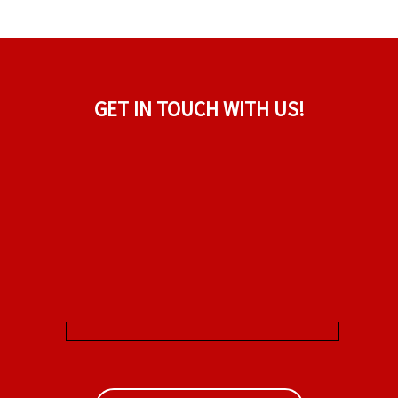
GET IN TOUCH WITH US!