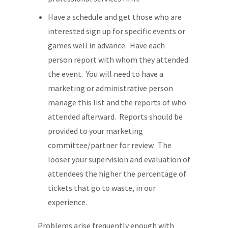
Have a schedule and get those who are
interested sign up for specific events or
games well in advance. Have each
person report with whom they attended
the event. You will need to have a
marketing or administrative person
manage this list and the reports of who
attended afterward. Reports should be
provided to your marketing
committee/partner for review. The
looser your supervision and evaluation of
attendees the higher the percentage of
tickets that go to waste, in our
experience.
Problems arise frequently enough with