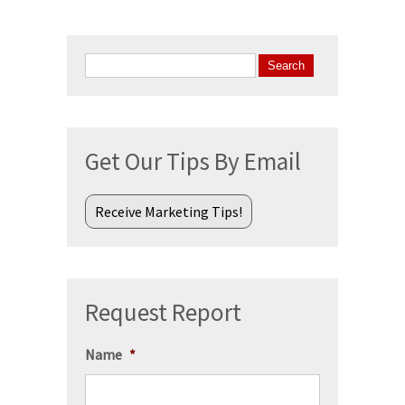
Search
for:
Get Our Tips By Email
Receive Marketing Tips!
Request Report
Name
*