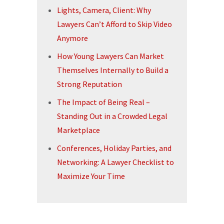
Lights, Camera, Client: Why
Lawyers Can’t Afford to Skip Video
Anymore
How Young Lawyers Can Market
Themselves Internally to Build a
Strong Reputation
The Impact of Being Real –
Standing Out in a Crowded Legal
Marketplace
Conferences, Holiday Parties, and
Networking: A Lawyer Checklist to
Maximize Your Time