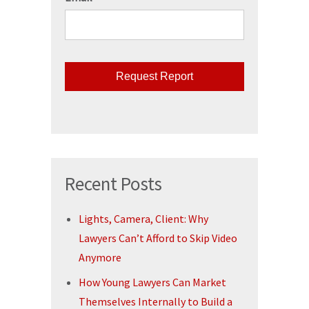
CAPTCHA
Recent Posts
Lights, Camera, Client: Why
Lawyers Can’t Afford to Skip Video
Anymore
How Young Lawyers Can Market
Themselves Internally to Build a