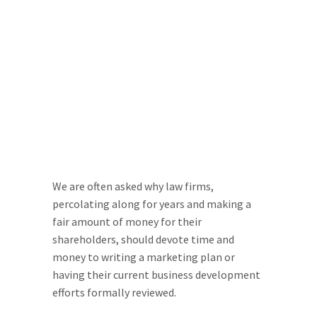
We are often asked why law firms,
percolating along for years and making a
fair amount of money for their
shareholders, should devote time and
money to writing a marketing plan or
having their current business development
efforts formally reviewed.