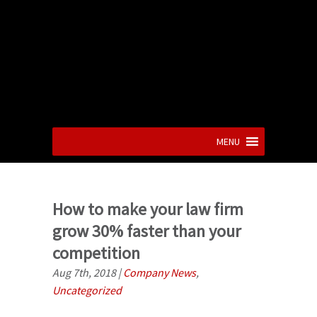
MENU
How to make your law firm
grow 30% faster than your
competition
Aug 7th, 2018
|
Company News
,
Uncategorized