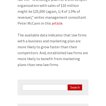
organization with sales of $10 million
might be $25,000 (again, 1/4 of 1.0% of
revenue),” writes management consultant
Peter McCann in this
article
.
The available data indicates that law firms
with a business and marketing plan are
more likely to grow faster than their
competitors. And, established law firms are
more likely to benefit from marketing
plans than new law firms.
Search
for: