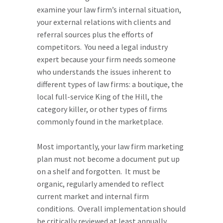
examine your law firm’s internal situation,
your external relations with clients and
referral sources plus the efforts of
competitors. You need a legal industry
expert because your firm needs someone
who understands the issues inherent to
different types of law firms: a boutique, the
local full-service King of the Hill, the
category killer, or other types of firms
commonly found in the marketplace.
Most importantly, your law firm marketing
plan must not become a document put up
on a shelf and forgotten. It must be
organic, regularly amended to reflect
current market and internal firm
conditions. Overall implementation should
be critically reviewed at least annually.