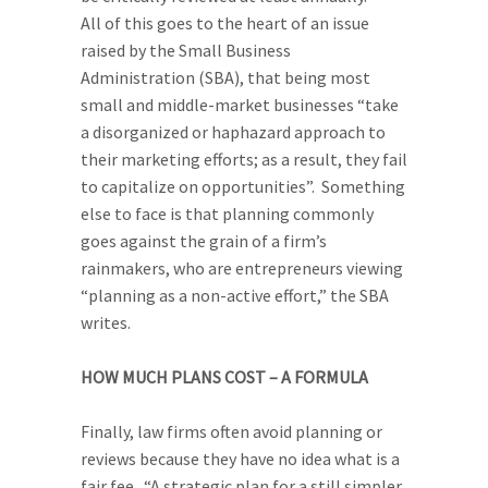
All of this goes to the heart of an issue
raised by the Small Business
Administration (SBA), that being most
small and middle-market businesses “take
a disorganized or haphazard approach to
their marketing efforts; as a result, they fail
to capitalize on opportunities”. Something
else to face is that planning commonly
goes against the grain of a firm’s
rainmakers, who are entrepreneurs viewing
“planning as a non-active effort,” the SBA
writes.
HOW MUCH PLANS COST – A FORMULA
Finally, law firms often avoid planning or
reviews because they have no idea what is a
fair fee. “A strategic plan for a still simpler