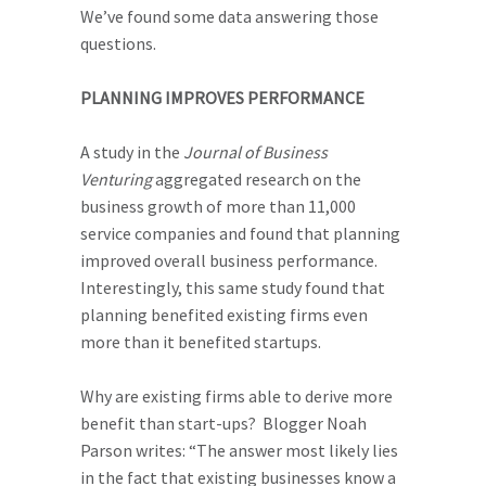
We’ve found some data answering those
questions.
PLANNING IMPROVES PERFORMANCE
A study in the
Journal of Business
Venturing
aggregated research on the
business growth of more than 11,000
service companies and found that planning
improved overall business performance.
Interestingly, this same study found that
planning benefited existing firms even
more than it benefited startups.
Why are existing firms able to derive more
benefit than start-ups? Blogger Noah
Parson writes: “The answer most likely lies
in the fact that existing businesses know a