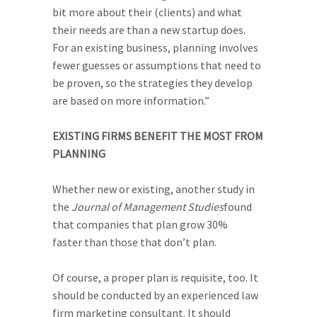
bit more about their (clients) and what
their needs are than a new startup does.
For an existing business, planning involves
fewer guesses or assumptions that need to
be proven, so the strategies they develop
are based on more information.”
EXISTING FIRMS BENEFIT THE MOST FROM
PLANNING
Whether new or existing, another study in
the
J
ournal of Management Studies
found
that companies that plan grow 30%
faster than those that don’t plan.
Of course, a proper plan is requisite, too. It
should be conducted by an experienced law
firm marketing consultant. It should