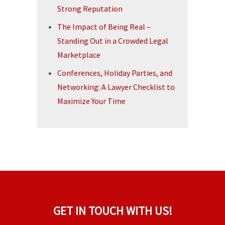
Strong Reputation
The Impact of Being Real –
Standing Out in a Crowded Legal
Marketplace
Conferences, Holiday Parties, and
Networking: A Lawyer Checklist to
Maximize Your Time
GET IN TOUCH WITH US!