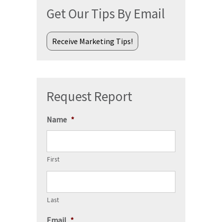
Get Our Tips By Email
Receive Marketing Tips!
Request Report
Name
*
First
Last
Email
*