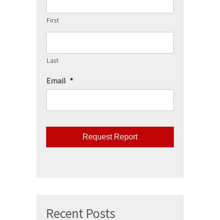
First
Last
Email
*
CAPTCHA
Recent Posts