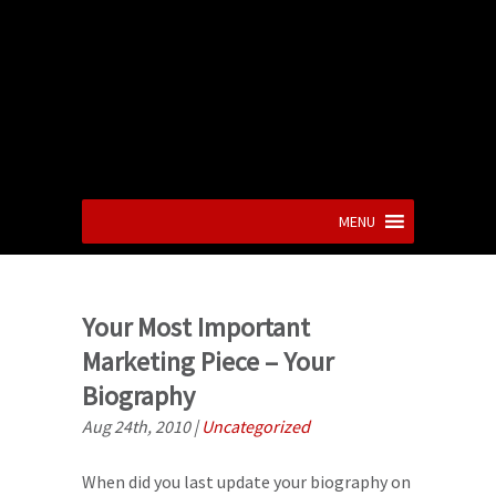
MENU
Your Most Important
Marketing Piece – Your
Biography
Aug 24th, 2010
|
Uncategorized
When did you last update your biography on