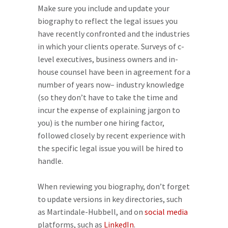
Make sure you include and update your
biography to reflect the legal issues you
have recently confronted and the industries
in which your clients operate. Surveys of c-
level executives, business owners and in-
house counsel have been in agreement for a
number of years now– industry knowledge
(so they don’t have to take the time and
incur the expense of explaining jargon to
you) is the number one hiring factor,
followed closely by recent experience with
the specific legal issue you will be hired to
handle.
When reviewing you biography, don’t forget
to update versions in key directories, such
as Martindale-Hubbell, and on
social media
platforms, such as
LinkedIn
.