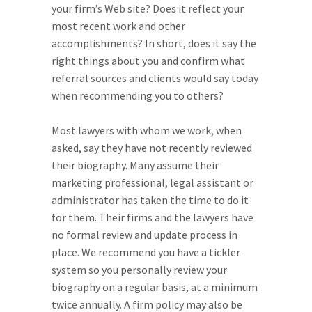
your firm’s Web site? Does it reflect your
most recent work and other
accomplishments? In short, does it say the
right things about you and confirm what
referral sources and clients would say today
when recommending you to others?
Most lawyers with whom we work, when
asked, say they have not recently reviewed
their biography. Many assume their
marketing professional, legal assistant or
administrator has taken the time to do it
for them. Their firms and the lawyers have
no formal review and update process in
place. We recommend you have a tickler
system so you personally review your
biography on a regular basis, at a minimum
twice annually. A firm policy may also be