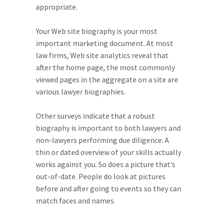
appropriate.
Your Web site biography is your most
important marketing document. At most
law firms, Web site analytics reveal that
after the home page, the most commonly
viewed pages in the aggregate on a site are
various lawyer biographies.
Other surveys indicate that a robust
biography is important to both lawyers and
non-lawyers performing due diligence. A
thin or dated overview of your skills actually
works against you. So does a picture that’s
out-of-date. People do look at pictures
before and after going to events so they can
match faces and names.