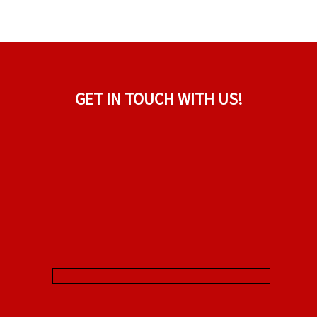
GET IN TOUCH WITH US!