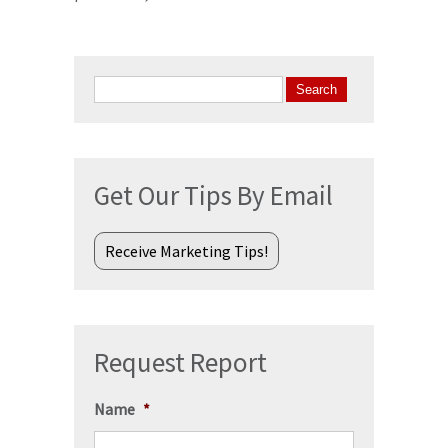
Search
for:
Get Our Tips By Email
Receive Marketing Tips!
Request Report
Name
*