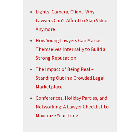
Lights, Camera, Client: Why
Lawyers Can’t Afford to Skip Video
Anymore
How Young Lawyers Can Market
Themselves Internally to Build a
Strong Reputation
The Impact of Being Real –
Standing Out in a Crowded Legal
Marketplace
Conferences, Holiday Parties, and
Networking: A Lawyer Checklist to
Maximize Your Time