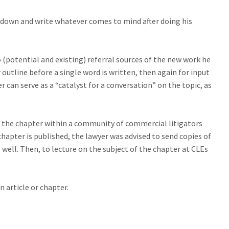
t down and write whatever comes to mind after doing his
 (potential and existing) referral sources of the new work he
 outline before a single word is written, then again for input
r can serve as a “catalyst for a conversation” on the topic, as
of the chapter within a community of commercial litigators
hapter is published, the lawyer was advised to send copies of
well. Then, to lecture on the subject of the chapter at CLEs
 article or chapter.