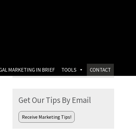
Search
GAL MARKETING IN BRIEF
TOOLS
CONTACT
for:
Get Our Tips By Email
Receive Marketing Tips!