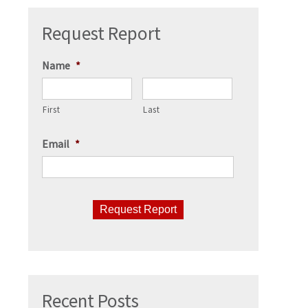
Request Report
Name
*
First
Last
Email
*
CAPTCHA
Recent Posts