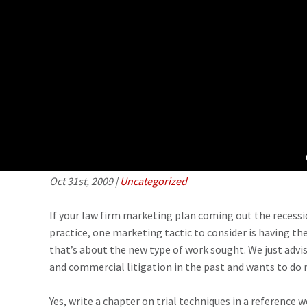
Repositioning your practice– how to m
writing
Oct 31st, 2009
|
Uncategorized
If your law firm marketing plan coming out the recessi
practice, one marketing tactic to consider is having th
that’s about the new type of work sought. We just advise
and commercial litigation in the past and wants to do m
Yes, write a chapter on trial techniques in a reference w