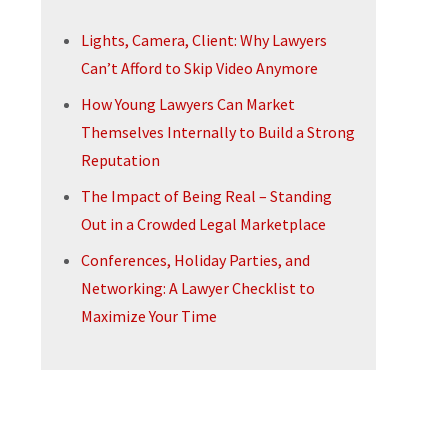
Lights, Camera, Client: Why Lawyers
Can’t Afford to Skip Video Anymore
How Young Lawyers Can Market
Themselves Internally to Build a Strong
Reputation
The Impact of Being Real – Standing
Out in a Crowded Legal Marketplace
Conferences, Holiday Parties, and
Networking: A Lawyer Checklist to
Maximize Your Time