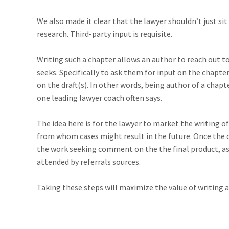
We also made it clear that the lawyer shouldn’t just si
research. Third-party input is requisite.
Writing such a chapter allows an author to reach out to
seeks. Specifically to ask them for input on the chapter
on the draft(s). In other words, being author of a chapte
one leading lawyer coach often says.
The idea here is for the lawyer to market the writing 
from whom cases might result in the future. Once the c
the work seeking comment on the the final product, as 
attended by referrals sources.
Taking these steps will maximize the value of writing an