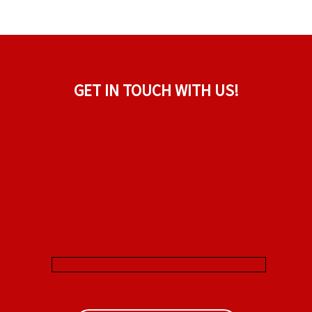
GET IN TOUCH WITH US!