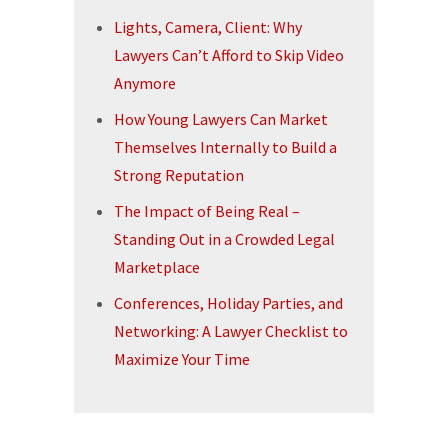
Lights, Camera, Client: Why
Lawyers Can’t Afford to Skip Video
Anymore
How Young Lawyers Can Market
Themselves Internally to Build a
Strong Reputation
The Impact of Being Real –
Standing Out in a Crowded Legal
Marketplace
Conferences, Holiday Parties, and
Networking: A Lawyer Checklist to
Maximize Your Time