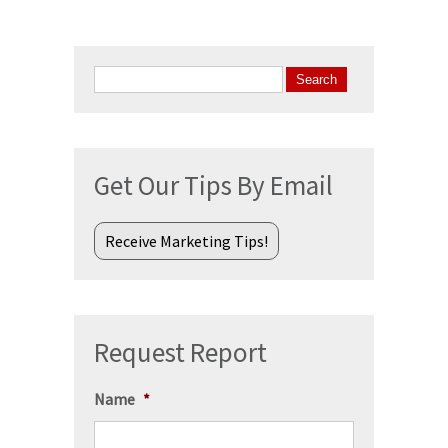
Search
for:
Get Our Tips By Email
Receive Marketing Tips!
Request Report
Name
*