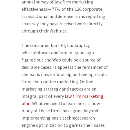
annual survey of law firm marketing
effectiveness
— 77% of the 120 corporate,
transactional and defense firms reporting
to us say they have received work directly
through their Web site.
The consumer bar– PI, bankruptcy,
whistleblower
and family– years ago
figured out the Web could be a source of
desirable cases. It appears the remainder of
the bar is now embracing and seeing results
from their online marketing. Online
marketing strategy and tactics are an
integral part of every
law firm marketing
plan
.
What
we need to learn next is how
many of these firms have gone
beyond
implementing basic technical search
engine optimization to garner their cases.