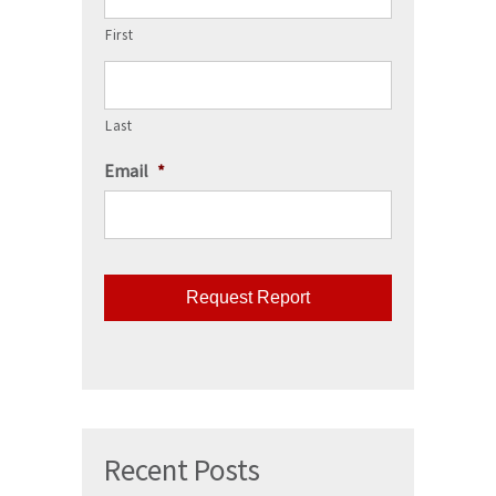
First
Last
Email
*
CAPTCHA
Recent Posts