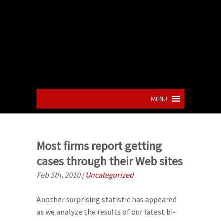
MENU
Most firms report getting
cases through their Web sites
Feb 5th, 2010
|
Uncategorized
Another surprising statistic has appeared
as we analyze the results of our latest bi-